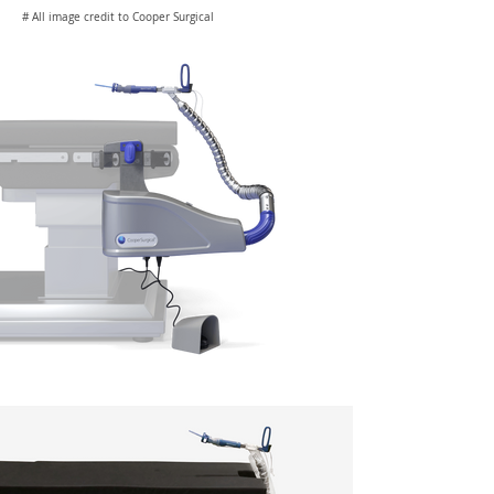
# All image credit to Cooper Surgical