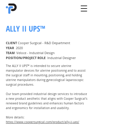
ALLY II UPS™
CLIENT
Cooper Surgical - R&D Department
YEAR
2020
TEAM
Veloce - Industrial Design
POSITION/PROJECT ROLE
Industrial Designer
The ALLY II UPS™ is intended to secure uterine
manipulator devices for uterine positioning and to assist
the surgical staff in mounting, positioning, and holding
uterine manipulators during gynecological laparoscopic
surgical procedures.
Our team provided industrial design services to introduce
a new product aesthetic that aligns with Cooper Surgical's
renewed brand guidelines and enhances human factors
and ergonomics for installation and usability.
More details:
https://www.coopersurgical.com/product/ally-ii-ups/