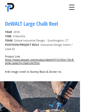
DeWALT Large Chalk Reel
YEAR
2018
TIME
6 Months
TEAM
Global Industrial Design - Southington, CT
POSITION/PROJECT ROLE
Industrial Design Intern /
Lead ID
Product Link:
https://www.dewalt.com/product/dwht47415/45m-150-ft-
large-capacity-chalk-reel?tid=
# All image credit to Stanley Black & Decker Inc.